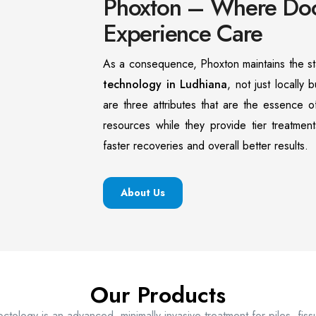
Phoxton – Where Doct
Experience Care
As a consequence, Phoxton maintains the st
technology in Ludhiana
, not just locally b
are three attributes that are the essence 
resources while they provide tier treatment
faster recoveries and overall better results.
About Us
Our Products
ctology is an advanced, minimally invasive treatment for piles, fis