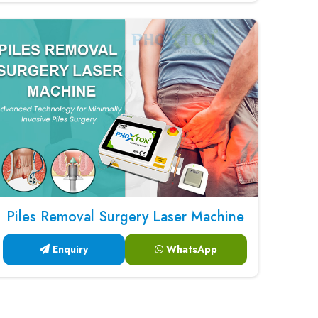
Piles Removal Surgery Laser Machine
Enquiry
WhatsApp