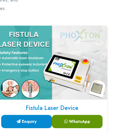
hes.
Fistula Laser Device
Enquiry
WhatsApp