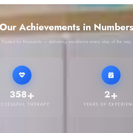
Our Achievements in Number
Trusted by thousands — delivering excellence every step of the way.
+
+
2,380
14
UCCESSFUL THERAPY
YEARS OF EXPERIEN