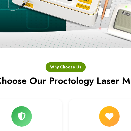
Why Choose Us
hoose Our Proctology Laser M