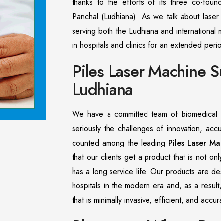
thanks to the efforts of its three co-found
Panchal (Ludhiana). As we talk about laser 
serving both the Ludhiana and international 
in hospitals and clinics for an extended peri
Piles Laser Machine S
Ludhiana
We have a committed team of biomedical e
seriously the challenges of innovation, acc
counted among the leading
Piles Laser Ma
that our clients get a product that is not on
has a long service life. Our products are d
hospitals in the modern era and, as a result
that is minimally invasive, efficient, and acc