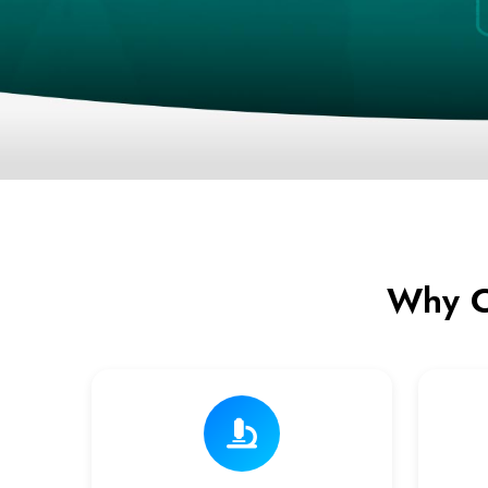
Why C