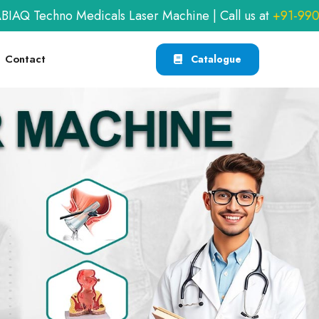
dicals Laser Machine | Call us at
+91-9909406114
or e
Contact
Catalogue