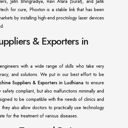
ers, Jatin Bhingradiya, Ravi Atara (Surat), and Jaitik
tech for cure, Phoxton is a stable link that has been
markets by installing high-end proctology laser devices
od.
uppliers & Exporters in
ngineers with a wide range of skills who take very
uracy, and solutions. We put in our best effort to be
chine Suppliers & Exporters in Ludhiana
to ensure
ly safety compliant, but also malfunctions minimally and
esigned to be compatible with the needs of clinics and
, they also allow doctors to practically use technology
urate for the treatment of various diseases.