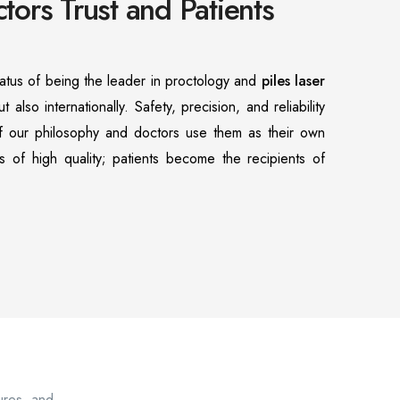
ors Trust and Patients
atus of being the leader in proctology and
piles laser
ut also internationally. Safety, precision, and reliability
of our philosophy and doctors use them as their own
s of high quality; patients become the recipients of
sures, and