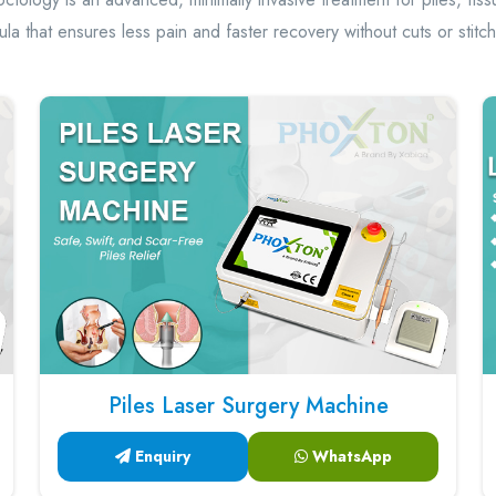
tula that ensures less pain and faster recovery without cuts or stitc
Piles Laser Surgery Machine
Enquiry
WhatsApp