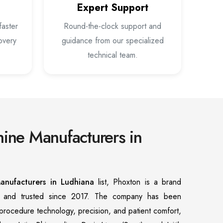
Expert Support
faster
Round-the-clock support and
overy
guidance from our specialized
technical team.
ine Manufacturers in
anufacturers in Ludhiana
list, Phoxton is a brand
n and trusted since 2017. The company has been
f procedure technology, precision, and patient comfort,