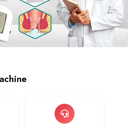
achine