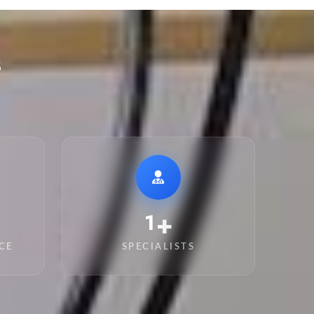
s
+
11
CE
SPECIALISTS