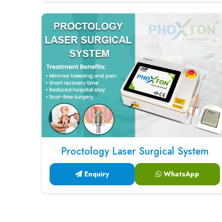
Proctology Laser Surgical System
Enquiry
WhatsApp