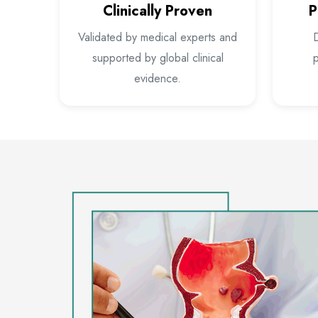
Clinically Proven
P
Validated by medical experts and
D
supported by global clinical
p
evidence.