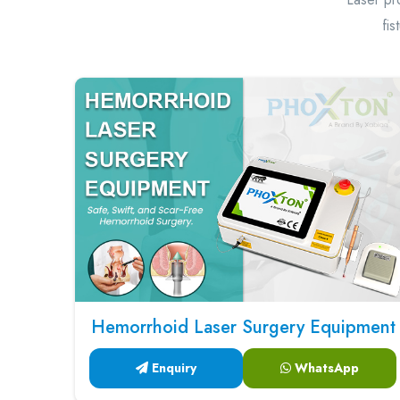
fis
Hemorrhoid Laser Surgery Equipment
Enquiry
WhatsApp