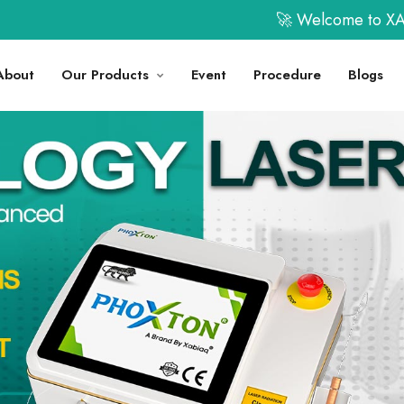
🚀 Welcome to XABIAQ Techno Me
About
Our Products
Event
Procedure
Blogs