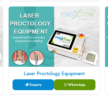
Laser Proctology Equipment
Enquiry
WhatsApp