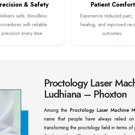
recision & Safety
Patient Comfort
elivers safe, bloodless
Experience reduced pain, 
rocedures with reliable
healing, and improved rec
precision every time.
outcomes.
Proctology Laser Mach
Ludhiana – Phoxton
Among the
Proctology Laser Machine M
name that people have always relied o
transforming the proctology field in terms o