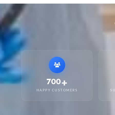
+
4,650
HAPPY CUSTOMERS
S