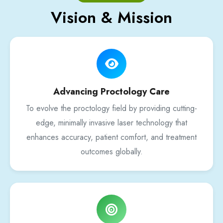
Vision & Mission
Advancing Proctology Care
To evolve the proctology field by providing cutting-
edge, minimally invasive laser technology that
enhances accuracy, patient comfort, and treatment
outcomes globally.