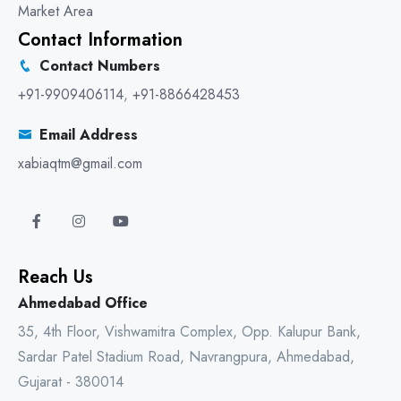
Market Area
Contact Information
Contact Numbers
+91-9909406114
,
+91-8866428453
Email Address
xabiaqtm@gmail.com
Reach Us
Ahmedabad Office
35, 4th Floor, Vishwamitra Complex, Opp. Kalupur Bank,
Sardar Patel Stadium Road, Navrangpura, Ahmedabad,
Gujarat - 380014