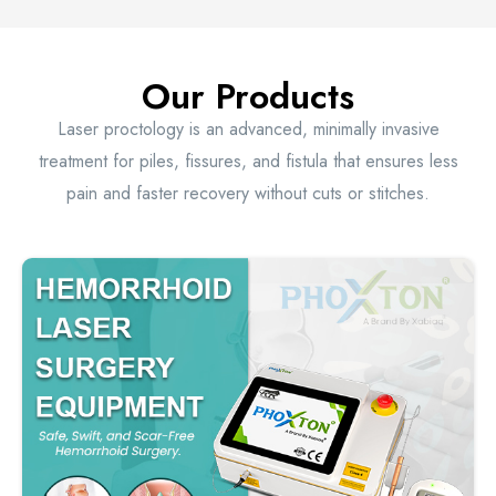
Our Products
Laser proctology is an advanced, minimally invasive
treatment for piles, fissures, and fistula that ensures less
pain and faster recovery without cuts or stitches.