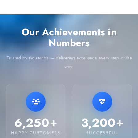
Our Achievements in
Numbers
Trusted by thousands — delivering excellence every step of the
way.
6,250
3,200
+
+
HAPPY CUSTOMERS
SUCCESSFUL