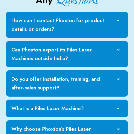
Any
How can I contact Phoxton for product
details or orders?
Can Phoxton export its Piles Laser
Machines outside India?
Do you offer installation, training, and
after-sales support?
What is a Piles Laser Machine?
Why choose Phoxton’s Piles Laser