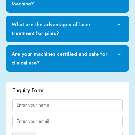
Machine?
What are the advantages of laser
treatment for piles?
Are your machines certified and safe for
clinical use?
Enquiry Form