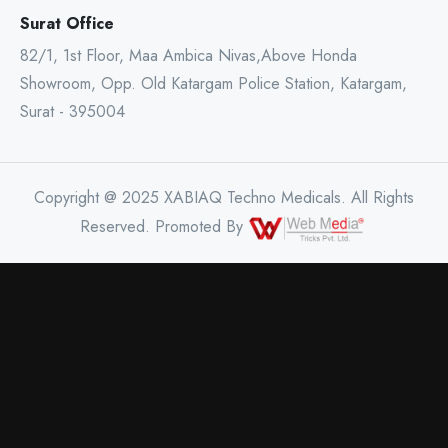
Surat Office
82/1, 1st Floor, Maa Ambica Nivas,Above Honda
Showroom, Opp. Old Katargam Police Station, Katargam,
Surat - 395004
Copyright @ 2025 XABIAQ Techno Medicals. All Rights
Reserved. Promoted By