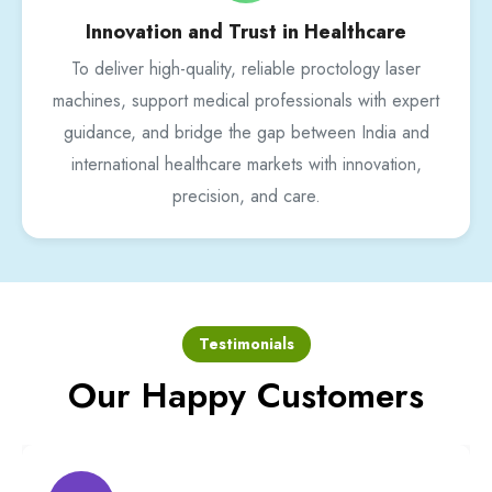
Innovation and Trust in Healthcare
To deliver high-quality, reliable proctology laser
machines, support medical professionals with expert
guidance, and bridge the gap between India and
international healthcare markets with innovation,
precision, and care.
Testimonials
Our Happy Customers