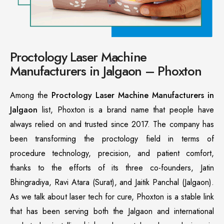
Proctology Laser Machine
Manufacturers in Jalgaon – Phoxton
Among the
Proctology Laser Machine Manufacturers in
Jalgaon
list, Phoxton is a brand name that people have
always relied on and trusted since 2017. The company has
been transforming the proctology field in terms of
procedure technology, precision, and patient comfort,
thanks to the efforts of its three co-founders, Jatin
Bhingradiya, Ravi Atara (Surat), and Jaitik Panchal (Jalgaon).
As we talk about laser tech for cure, Phoxton is a stable link
that has been serving both the Jalgaon and international