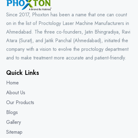
Since 2017, Phoxton has been a name that one can count
on in the list of Proctology Laser Machine Manufacturers in
Ahmedabad. The three co-founders, Jatin Bhingradiya, Ravi
Atara (Surat), and Jaitik Panchal (Ahmedabad), initiated the
company with a vision to evolve the proctology department
and to make treatment more accurate and patient-friendly.
Quick Links
Home
About Us
Our Products
Blogs
Gallery
Sitemap