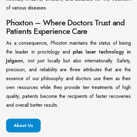
of various diseases.
Phoxton – Where Doctors Trust and
Patients Experience Care
As a consequence, Phoxton maintains the status of being
the leader in proctology and
piles laser technology in
Jalgaon
, not just locally but also internationally. Safety,
precision, and reliability are three attributes that are the
essence of our philosophy and doctors use them as their
own resources while they provide tier treatments of high
quality; patients become the recipients of faster recoveries
and overall better results.
About Us