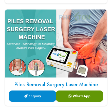
Piles Removal Surgery Laser Machine
Enquiry
WhatsApp