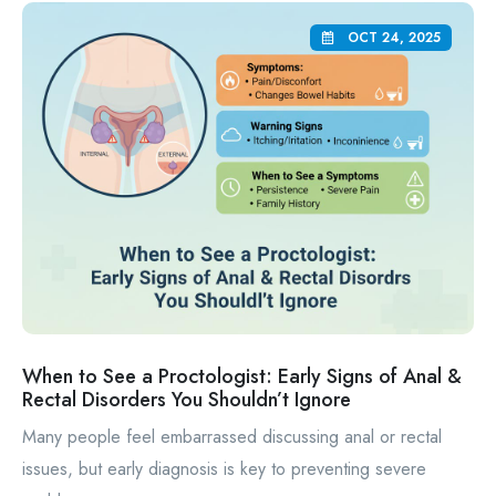
OCT 24, 2025
When to See a Proctologist: Early Signs of Anal &
Rectal Disorders You Shouldn’t Ignore
Many people feel embarrassed discussing anal or rectal
issues, but early diagnosis is key to preventing severe