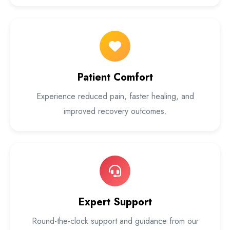
Patient Comfort
Experience reduced pain, faster healing, and
improved recovery outcomes.
Expert Support
Round-the-clock support and guidance from our