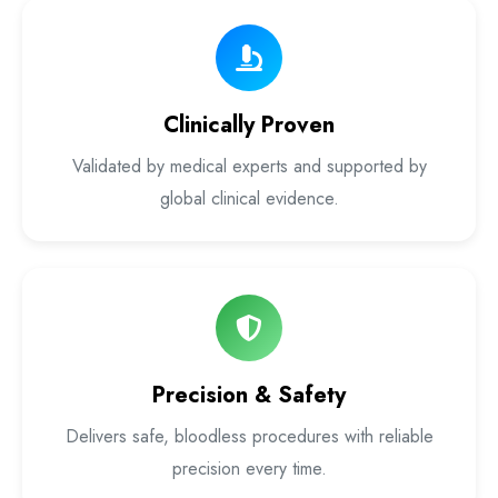
Laser Proctology Equipment
Piles Removal Surgery Laser Machine
Clinically Proven
Laser in Anorectal Surgeries Machine
Validated by medical experts and supported by
global clinical evidence.
Precision & Safety
Delivers safe, bloodless procedures with reliable
precision every time.