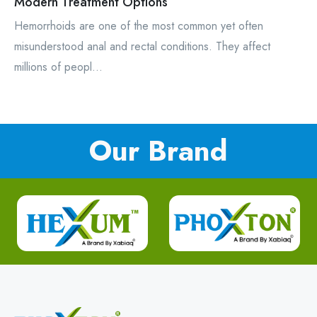
Modern Treatment Options
Hemorrhoids are one of the most common yet often
misunderstood anal and rectal conditions. They affect
millions of peopl...
Our Brand