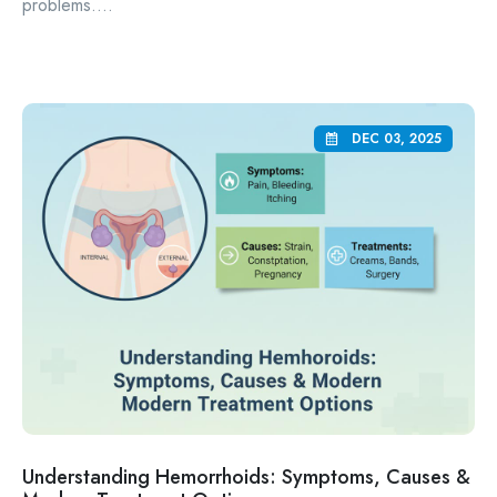
problems....
DEC 03, 2025
Understanding Hemorrhoids: Symptoms, Causes &