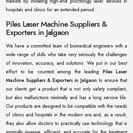
markets by installing high-end proctology laser devices in
hospitals and clinics for an extended period.
Piles Laser Machine Suppliers &
Exporters in Jalgaon
We have a committed team of biomedical engineers with a
wide range of skills who take very seriously the challenges
of innovation, accuracy, and solutions. We put in our best
effort to be counted among the leading
Piles Laser
Machine Suppliers & Exporters in Jalgaon
to ensure that
our clients get a product that is not only safety compliant,
but also malfunctions minimally and has a long service life.
Our products are designed to be compatible with the needs
of clinics and hospitals in the modern era and, as a result,
they also allow doctors to practically use technology that is
minimally invasive, efficient, and accurate for the treatment