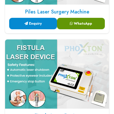
Piles Laser Surgery Machine
Enquiry
WhatsApp