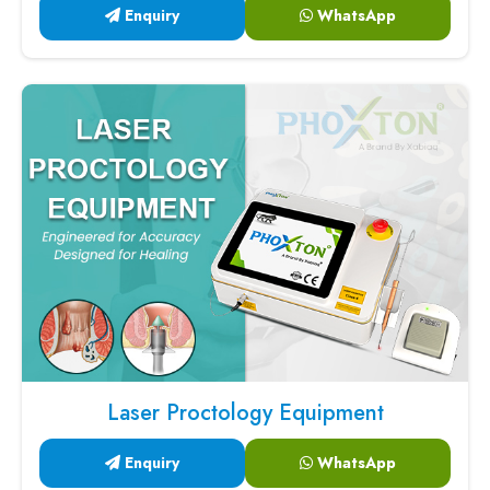
Enquiry
WhatsApp
Laser Proctology Equipment
Enquiry
WhatsApp