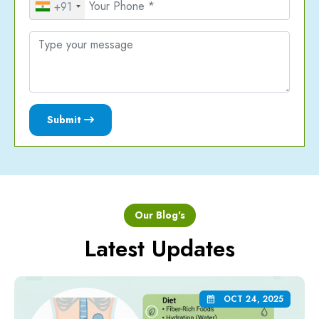
+91
Submit
Our Blog's
Latest Updates
OCT 24, 2025