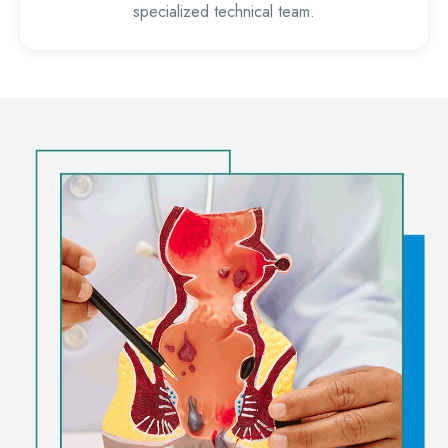
specialized technical team.