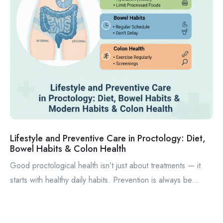
Lifestyle and Preventive Care in Proctology: Diet,
Bowel Habits & Colon Health
Good proctological health isn’t just about treatments — it
starts with healthy daily habits. Prevention is always be...