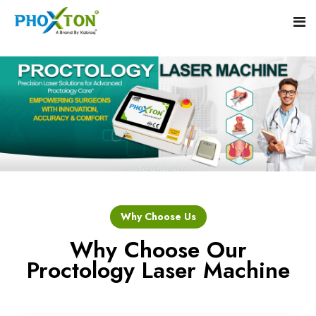
Home
About
Our Products
Event
Hemorrhoid Laser Surgery Equipment
Why Choose Us
Procedure
Piles Laser Surgery Machine
Why Choose Our
Proctology Laser Machine
Blogs
Fistula Laser Device
Contact
Proctology Laser Surgical System