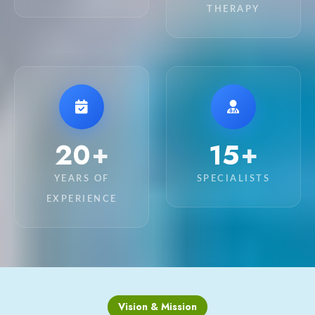
THERAPY
20
15
+
+
YEARS OF
SPECIALISTS
EXPERIENCE
Vision & Mission