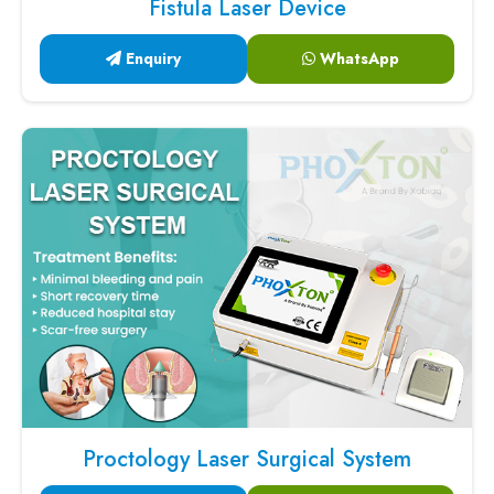
Fistula Laser Device
Enquiry
WhatsApp
Proctology Laser Surgical System