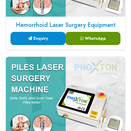
Hemorrhoid Laser Surgery Equipment
Enquiry
WhatsApp