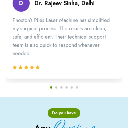
D
Dr. Rajeev Sinha, Delhi
Phoxton’s Piles Laser Machine has simplified
my surgical process. The results are clean,
safe, and efficient. Their technical support
team is also quick to respond whenever
needed.
Do you have
Questions