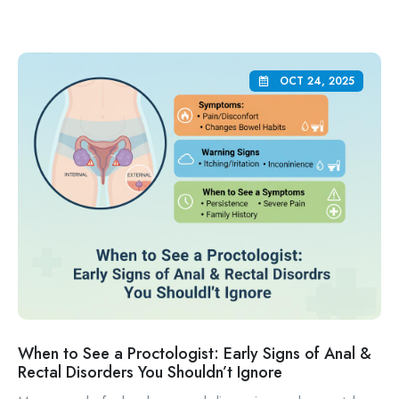
OCT 24, 2025
When to See a Proctologist: Early Signs of Anal &
Rectal Disorders You Shouldn’t Ignore