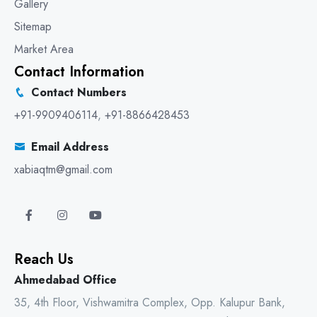
Gallery
Sitemap
Market Area
Contact Information
Contact Numbers
+91-9909406114
,
+91-8866428453
Email Address
xabiaqtm@gmail.com
Reach Us
Ahmedabad Office
35, 4th Floor, Vishwamitra Complex, Opp. Kalupur Bank,