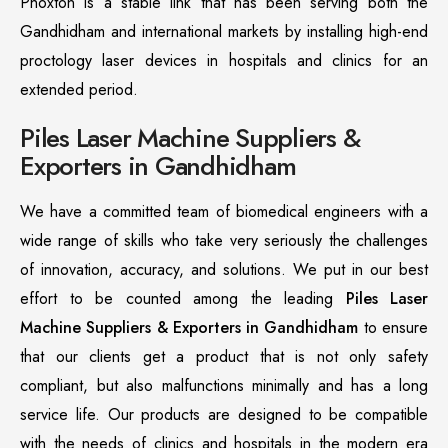
Phoxton is a stable link that has been serving both the
Gandhidham and international markets by installing high-end
proctology laser devices in hospitals and clinics for an
extended period.
Piles Laser Machine Suppliers &
Exporters in Gandhidham
We have a committed team of biomedical engineers with a
wide range of skills who take very seriously the challenges
of innovation, accuracy, and solutions. We put in our best
effort to be counted among the leading
Piles Laser
Machine Suppliers & Exporters in Gandhidham
to ensure
that our clients get a product that is not only safety
compliant, but also malfunctions minimally and has a long
service life. Our products are designed to be compatible
with the needs of clinics and hospitals in the modern era