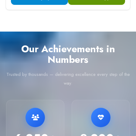
Our Achievements in
Numbers
Trusted by thousands — delivering excellence every step of the
way.