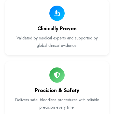
Laser Proctology Equipment
Piles Removal Surgery Laser Machine
Clinically Proven
Laser in Anorectal Surgeries Machine
Validated by medical experts and supported by
global clinical evidence.
Precision & Safety
Delivers safe, bloodless procedures with reliable
precision every time.