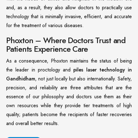
and, as a result, they also allow doctors to practically use
technology that is minimally invasive, efficient, and accurate
for the treatment of various diseases.
Phoxton – Where Doctors Trust and
Patients Experience Care
As a consequence, Phoxton maintains the status of being
the leader in proctology and
piles laser technology in
Gandhidham
, not just locally but also internationally. Safety,
precision, and reliability are three attributes that are the
essence of our philosophy and doctors use them as their
own resources while they provide tier treatments of high
quality; patients become the recipients of faster recoveries
and overall better results.