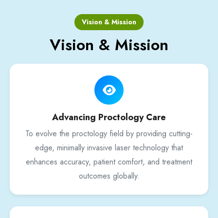
Vision & Mission
Vision & Mission
Advancing Proctology Care
To evolve the proctology field by providing cutting-
edge, minimally invasive laser technology that
enhances accuracy, patient comfort, and treatment
outcomes globally.