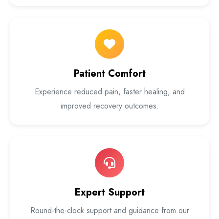
Patient Comfort
Experience reduced pain, faster healing, and
improved recovery outcomes.
Expert Support
Round-the-clock support and guidance from our