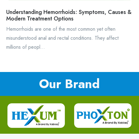
Understanding Hemorrhoids: Symptoms, Causes &
Modern Treatment Options
Hemorrhoids are one of the most common yet often
misunderstood anal and rectal conditions. They affect
millions of peopl...
Our Brand