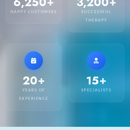
6,250
3,200
+
+
HAPPY CUSTOMERS
SUCCESSFUL
THERAPY
20
15
+
+
YEARS OF
SPECIALISTS
EXPERIENCE