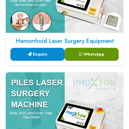
Hemorrhoid Laser Surgery Equipment
Enquiry
WhatsApp