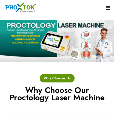
Home
About
Our Products
Event
Hemorrhoid Laser Surgery Equipment
Why Choose Us
Procedure
Piles Laser Surgery Machine
Why Choose Our
Proctology Laser Machine
Blogs
Fistula Laser Device
Contact
Proctology Laser Surgical System