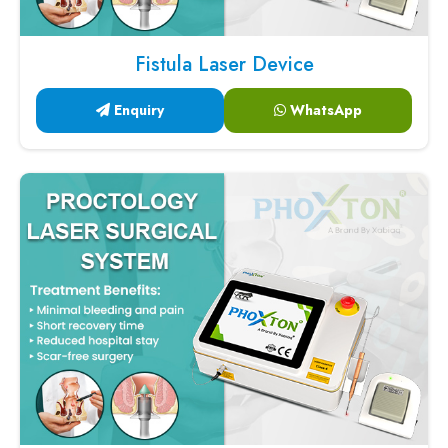
Fistula Laser Device
Enquiry
WhatsApp