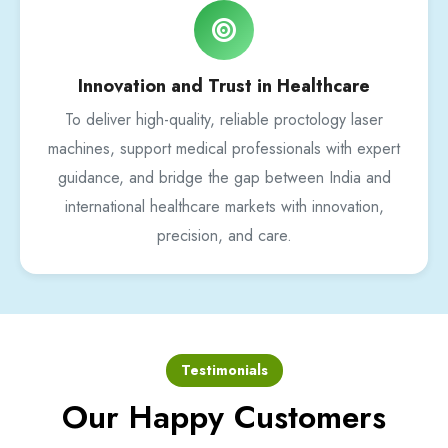
Innovation and Trust in Healthcare
To deliver high-quality, reliable proctology laser
machines, support medical professionals with expert
guidance, and bridge the gap between India and
international healthcare markets with innovation,
precision, and care.
Testimonials
Our Happy Customers