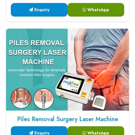
Enquiry
WhatsApp
Piles Removal Surgery Laser Machine
Enquiry
WhatsApp