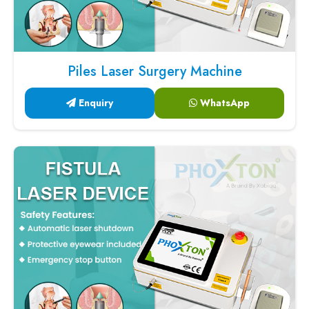
Piles Laser Surgery Machine
Enquiry
WhatsApp