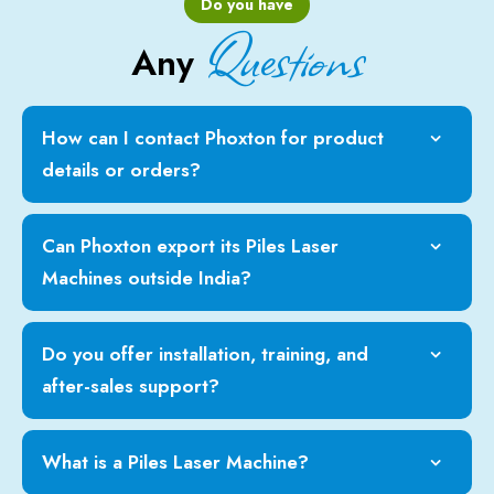
Do you have
Questions
Any
How can I contact Phoxton for product
details or orders?
Can Phoxton export its Piles Laser
Machines outside India?
Do you offer installation, training, and
after-sales support?
What is a Piles Laser Machine?