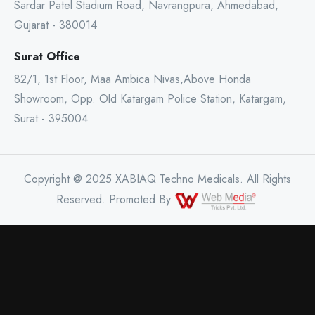
Sardar Patel Stadium Road, Navrangpura, Ahmedabad,
Gujarat - 380014
Surat Office
82/1, 1st Floor, Maa Ambica Nivas,Above Honda
Showroom, Opp. Old Katargam Police Station, Katargam,
Surat - 395004
Copyright @ 2025 XABIAQ Techno Medicals. All Rights
Reserved. Promoted By