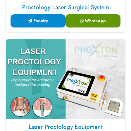
Proctology Laser Surgical System
Enquiry
WhatsApp
Laser Proctology Equipment