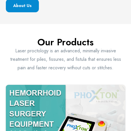
About Us
Our Products
Laser proctology is an advanced, minimally invasive
treatment for piles, fissures, and fistula that ensures less
pain and faster recovery without cuts or stitches.