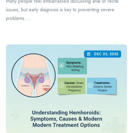
Many people feel embarrassed discussing anal or rectal
issues, but early diagnosis is key to preventing severe
problems....
DEC 03, 2025