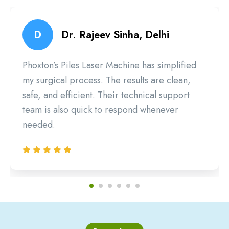
D
Dr. Rajeev Sinha, Delhi
Phoxton’s Piles Laser Machine has simplified
my surgical process. The results are clean,
safe, and efficient. Their technical support
team is also quick to respond whenever
needed.