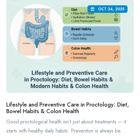
OCT 24, 2025
Lifestyle and Preventive Care in Proctology: Diet,
Bowel Habits & Colon Health
Good proctological health isn’t just about treatments — it
starts with healthy daily habits. Prevention is always be...