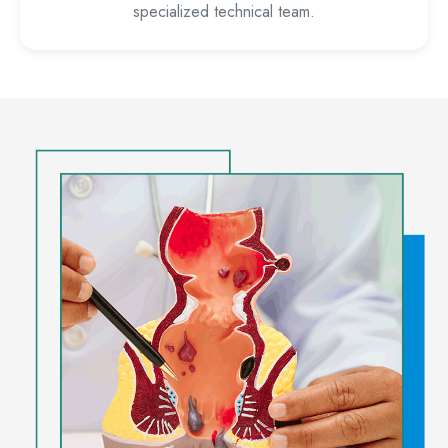
specialized technical team.