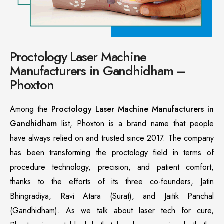
Proctology Laser Machine
Manufacturers in Gandhidham –
Phoxton
Among the
Proctology Laser Machine Manufacturers in
Gandhidham
list, Phoxton is a brand name that people
have always relied on and trusted since 2017. The company
has been transforming the proctology field in terms of
procedure technology, precision, and patient comfort,
thanks to the efforts of its three co-founders, Jatin
Bhingradiya, Ravi Atara (Surat), and Jaitik Panchal
(Gandhidham). As we talk about laser tech for cure,