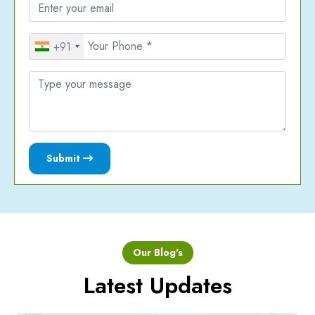
+91
Submit
Our Blog's
Latest Updates