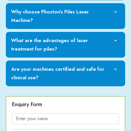
Why choose Phoxton’s Piles Laser
Machine?
What are the advantages of laser
treatment for piles?
Are your machines certified and safe for
clinical use?
Enquiry Form