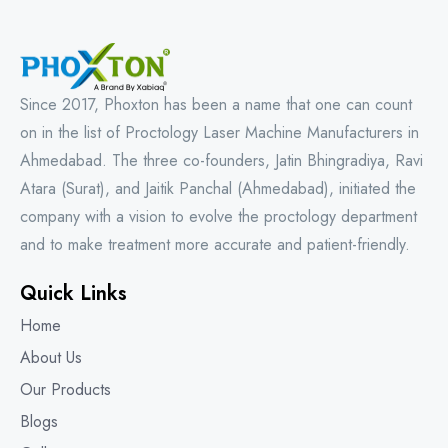
Since 2017, Phoxton has been a name that one can count
on in the list of Proctology Laser Machine Manufacturers in
Ahmedabad. The three co-founders, Jatin Bhingradiya, Ravi
Atara (Surat), and Jaitik Panchal (Ahmedabad), initiated the
company with a vision to evolve the proctology department
and to make treatment more accurate and patient-friendly.
Quick Links
Home
About Us
Our Products
Blogs