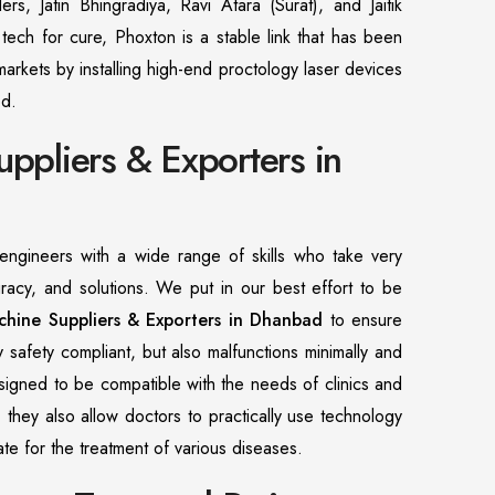
ers, Jatin Bhingradiya, Ravi Atara (Surat), and Jaitik
ech for cure, Phoxton is a stable link that has been
arkets by installing high-end proctology laser devices
od.
uppliers & Exporters in
ngineers with a wide range of skills who take very
uracy, and solutions. We put in our best effort to be
chine Suppliers & Exporters in Dhanbad
to ensure
ly safety compliant, but also malfunctions minimally and
esigned to be compatible with the needs of clinics and
, they also allow doctors to practically use technology
urate for the treatment of various diseases.