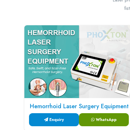
fis
Hemorrhoid Laser Surgery Equipment
Enquiry
WhatsApp