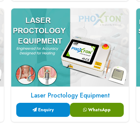
Laser Proctology Equipment
Enquiry
WhatsApp