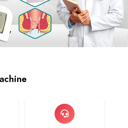
achine