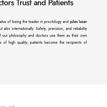
ors Trust and Patients
atus of being the leader in proctology and
piles laser
ut also internationally. Safety, precision, and reliability
of our philosophy and doctors use them as their own
s of high quality; patients become the recipients of
sures, and