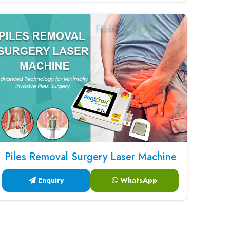
Piles Removal Surgery Laser Machine
Enquiry
WhatsApp