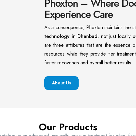
Phoxton – Where Doct
Experience Care
As a consequence, Phoxton maintains the st
technology in Dhanbad
, not just locally b
are three attributes that are the essence 
resources while they provide tier treatment
faster recoveries and overall better results.
About Us
Our Products
ctology is an advanced, minimally invasive treatment for piles, fis