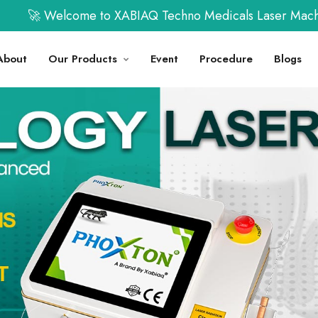
ome to XABIAQ Techno Medicals Laser Machine | Call us 
About
Our Products
Event
Procedure
Blogs