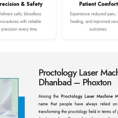
recision & Safety
Patient Comfort
elivers safe, bloodless
Experience reduced pain, 
rocedures with reliable
healing, and improved rec
precision every time.
outcomes.
Proctology Laser Mach
Dhanbad – Phoxton
Among the
Proctology Laser Machine M
name that people have always relied o
transforming the proctology field in terms o