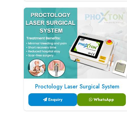
Proctology Laser Surgical System
Enquiry
WhatsApp