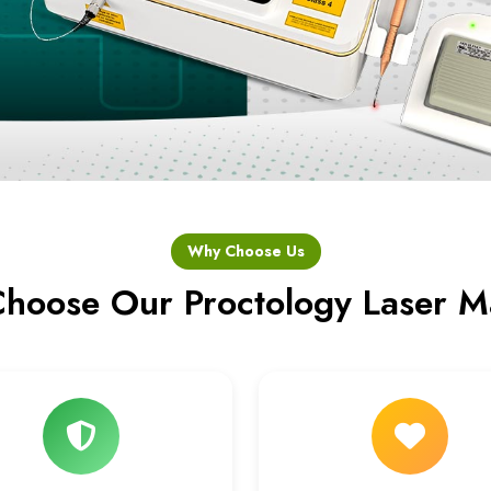
Why Choose Us
hoose Our Proctology Laser M