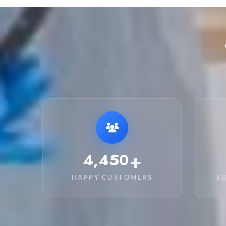
+
6,250
HAPPY CUSTOMERS
S