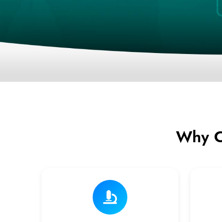
Why C