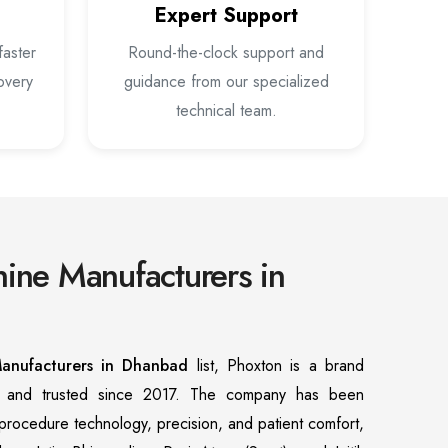
Expert Support
faster
Round-the-clock support and
overy
guidance from our specialized
technical team.
ine Manufacturers in
anufacturers in Dhanbad
list, Phoxton is a brand
n and trusted since 2017. The company has been
f procedure technology, precision, and patient comfort,