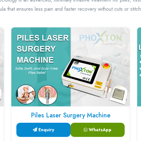
tula that ensures less pain and faster recovery without cuts or stitc
Piles Laser Surgery Machine
Enquiry
WhatsApp