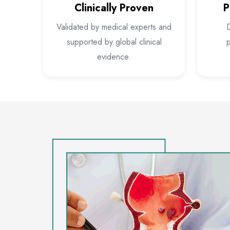
Clinically Proven
P
Validated by medical experts and
D
supported by global clinical
p
evidence.