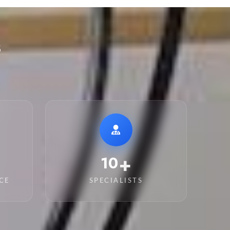
s
+
15
CE
SPECIALISTS