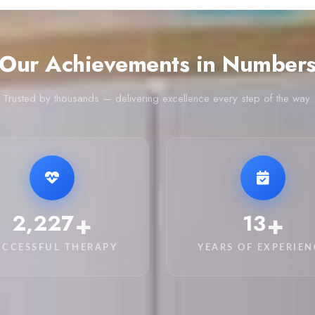
Our Achievements in Number
Trusted by thousands — delivering excellence every step of the way.
+
+
3,200
20
UCCESSFUL THERAPY
YEARS OF EXPERIEN