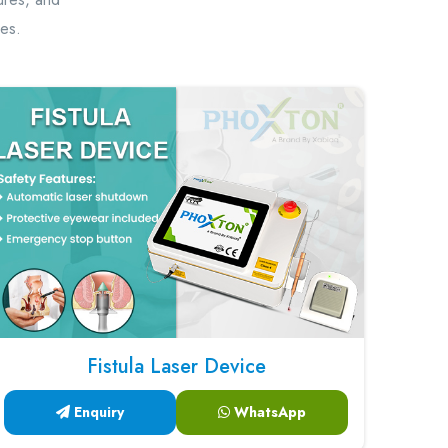
hes.
Fistula Laser Device
Enquiry
WhatsApp