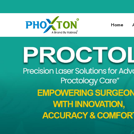
🚀 Welc
Home