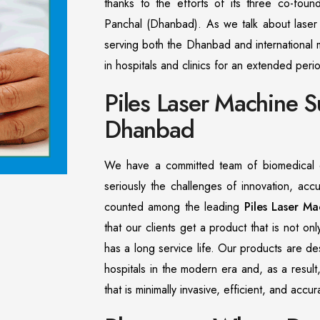
thanks to the efforts of its three co-found
Panchal (Dhanbad). As we talk about laser t
serving both the Dhanbad and international m
in hospitals and clinics for an extended peri
Piles Laser Machine S
Dhanbad
We have a committed team of biomedical e
seriously the challenges of innovation, acc
counted among the leading
Piles Laser Ma
that our clients get a product that is not on
has a long service life. Our products are d
hospitals in the modern era and, as a result
that is minimally invasive, efficient, and acc